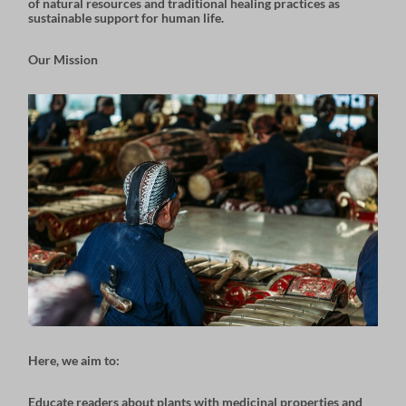
of natural resources and traditional healing practices as
sustainable support for human life.
Our Mission
Here, we aim to:
Educate readers about
plants with medicinal properties
and