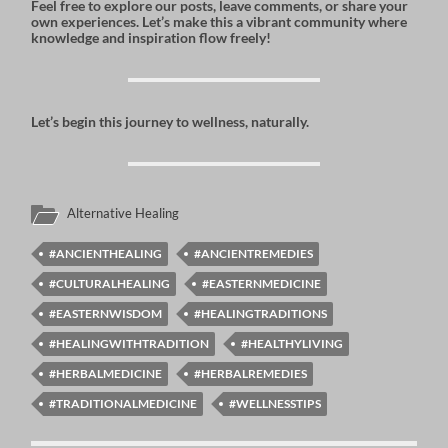
Feel free to explore our posts, leave comments, or share your
own experiences. Let’s make this a vibrant community where
knowledge and inspiration flow freely!
Let’s begin this journey to wellness, naturally.
Alternative Healing
#ANCIENTHEALING
#ANCIENTREMEDIES
#CULTURALHEALING
#EASTERNMEDICINE
#EASTERNWISDOM
#HEALINGTRADITIONS
#HEALINGWITHTRADITION
#HEALTHYLIVING
#HERBALMEDICINE
#HERBALREMEDIES
#TRADITIONALMEDICINE
#WELLNESSTIPS