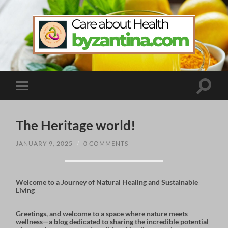
byzantina.com
Toggle
Toggle
search
mobile
field
menu
The Heritage world!
JANUARY 9, 2025
/
0 COMMENTS
Welcome to a Journey of Natural Healing and Sustainable
Living
Greetings, and welcome to a space where nature meets
wellness—a blog dedicated to sharing the incredible potential