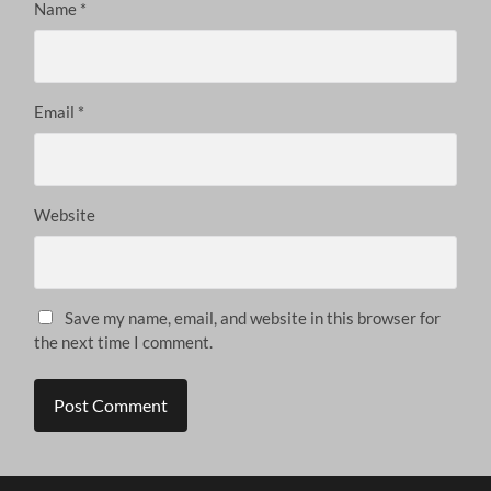
Name
*
Email
*
Website
Save my name, email, and website in this browser for
the next time I comment.