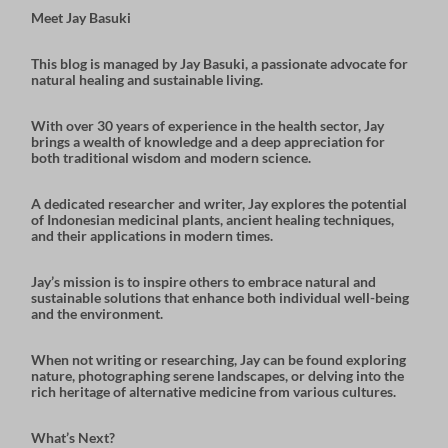
Meet Jay Basuki
This blog is managed by
Jay Basuki
, a passionate advocate for
natural healing and sustainable living.
With over 30 years of experience in the health sector, Jay
brings a wealth of knowledge and a deep appreciation for
both
traditional wisdom
and
modern science
.
A dedicated researcher and writer, Jay explores the potential
of
Indonesian medicinal plants
,
ancient healing techniques
,
and their applications in modern times.
Jay’s mission is to inspire others to embrace natural and
sustainable solutions that enhance both individual well-being
and the environment.
When not writing or researching, Jay can be found exploring
nature, photographing serene landscapes, or delving into the
rich heritage of alternative medicine from various cultures.
What’s Next?