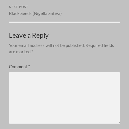
NEXT POST
Black Seeds (Nigella Sativa)
Leave a Reply
Your email address will not be published.
Required fields
are marked
*
Comment
*