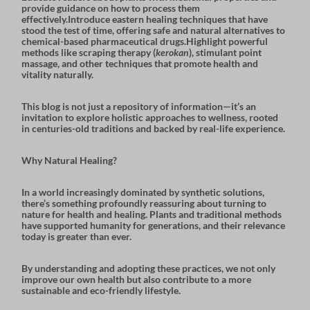
provide guidance on how to process them
effectively.Introduce
eastern healing techniques
that have
stood the test of time, offering safe and natural alternatives to
chemical-based pharmaceutical drugs.Highlight powerful
methods like
scraping therapy
(
kerokan
),
stimulant point
massage
, and other techniques that promote health and
vitality naturally.
This blog is not just a repository of information—it’s an
invitation to explore holistic approaches to wellness, rooted
in centuries-old traditions and backed by real-life experience.
Why Natural Healing?
In a world increasingly dominated by synthetic solutions,
there’s something profoundly reassuring about turning to
nature for health and healing. Plants and traditional methods
have supported humanity for generations, and their relevance
today is greater than ever.
By understanding and adopting these practices, we not only
improve our own health but also contribute to a more
sustainable and eco-friendly lifestyle
.