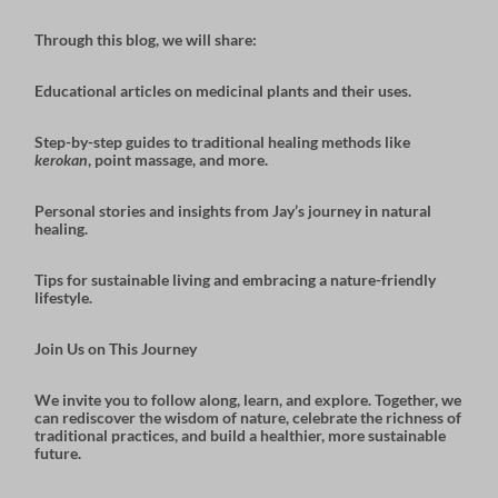
Through this blog, we will share:
Educational articles
on medicinal plants and their uses.
Step-by-step guides
to traditional healing methods like
kerokan
, point massage, and more.
Personal stories and insights
from Jay’s journey in natural
healing.
Tips for sustainable living
and embracing a nature-friendly
lifestyle.
Join Us on This Journey
We invite you to follow along, learn, and explore. Together, we
can rediscover the wisdom of nature, celebrate the richness of
traditional practices, and build a healthier, more sustainable
future.