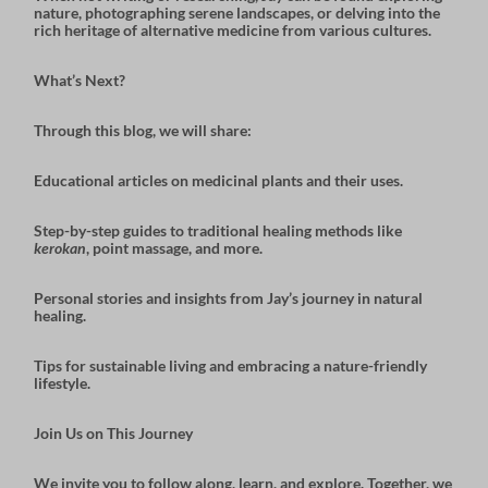
nature, photographing serene landscapes, or delving into the
rich heritage of alternative medicine from various cultures.
What’s Next?
Through this blog, we will share:
Educational articles
on medicinal plants and their uses.
Step-by-step guides
to traditional healing methods like
kerokan
, point massage, and more.
Personal stories and insights
from Jay’s journey in natural
healing.
Tips for sustainable living
and embracing a nature-friendly
lifestyle.
Join Us on This Journey
We invite you to follow along, learn, and explore. Together, we