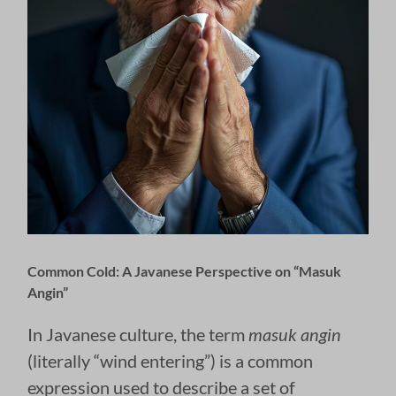
Common Cold: A Javanese Perspective on “Masuk
Angin”
In Javanese culture, the term
masuk angin
(literally “wind entering”) is a common
expression used to describe a set of