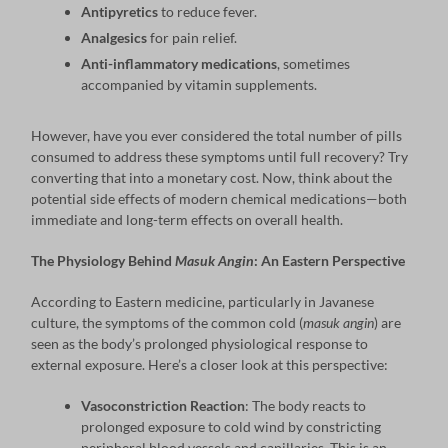
Antipyretics
to reduce fever.
Analgesics
for pain relief.
Anti-inflammatory medications
, sometimes
accompanied by vitamin supplements.
However, have you ever considered the total number of pills
consumed to address these symptoms until full recovery? Try
converting that into a monetary cost. Now, think about the
potential side effects of modern chemical medications—both
immediate and long-term effects on overall health.
The Physiology Behind
Masuk Angin
: An Eastern Perspective
According to Eastern medicine, particularly in Javanese
culture, the symptoms of the common cold (
masuk angin
) are
seen as the body’s prolonged physiological response to
external exposure. Here’s a closer look at this perspective:
Vasoconstriction Reaction
: The body reacts to
prolonged exposure to cold wind by constricting
peripheral blood vessels and capillaries. This is an