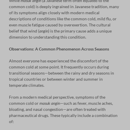
While
masuk angin
(a Javanese term often equated to the
common cold) is deeply ingrained in Javanese tradition, many
of its symptoms align closely with modern medical
descriptions of conditions like the common cold, mild flu, or
even muscle fatigue caused by overexertion. The cultural
belief that wind (
angin
) is the primary cause adds a unique
dimension to understanding this condition.
Observations: A Common Phenomenon Across Seasons
Almost everyone has experienced the discomfort of the
common cold at some point. It frequently occurs during
transitional seasons—between the rainy and dry seasons in
tropical countries or between winter and summer in
temperate climates.
From a modern medical perspective, symptoms of the
common cold or
masuk angin
—such as fever, muscle aches,
bloating, and nasal congestion—are often treated with
pharmaceutical drugs. These typically include a combination
of: