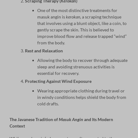
Scraping Therapy (
Kerokan
)
One of the most distinctive treatments for
masuk angin is
kerokan
, a scraping technique
that involves using a blunt object, like a coin, to
gently scrape the skin. This is believed to
improve blood flow and release trapped “wind”
from the body.
Rest and Relaxation
Allowing the body to recover through adequate
sleep and avoiding strenuous activities is
essential for recovery.
Protecting Against Wind Exposure
Wearing appropriate clothing during travel or
in windy conditions helps shield the body from
cold drafts.
The Javanese Tradition of
Masuk Angin
and Its Modern
Context