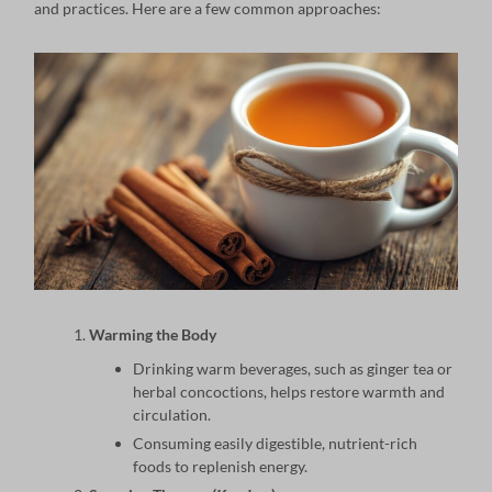
and practices. Here are a few common approaches:
Warming the Body
Drinking warm beverages, such as ginger tea or
herbal concoctions, helps restore warmth and
circulation.
Consuming easily digestible, nutrient-rich
foods to replenish energy.