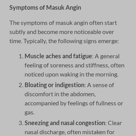
Symptoms of Masuk Angin
The symptoms of masuk angin often start
subtly and become more noticeable over
time. Typically, the following signs emerge:
Muscle aches and fatigue
: A general
feeling of soreness and stiffness, often
noticed upon waking in the morning.
Bloating or indigestion
: A sense of
discomfort in the abdomen,
accompanied by feelings of fullness or
gas.
Sneezing and nasal congestion
: Clear
nasal discharge, often mistaken for