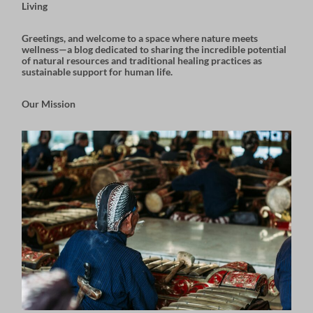
Living
Greetings, and welcome to a space where nature meets
wellness—a blog dedicated to sharing the incredible potential
of natural resources and traditional healing practices as
sustainable support for human life.
Our Mission