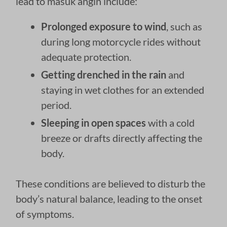
lead to masuk angin include:
Prolonged exposure to wind
, such as
during long motorcycle rides without
adequate protection.
Getting drenched in the rain
and
staying in wet clothes for an extended
period.
Sleeping in open spaces
with a cold
breeze or drafts directly affecting the
body.
These conditions are believed to disturb the
body’s natural balance, leading to the onset
of symptoms.