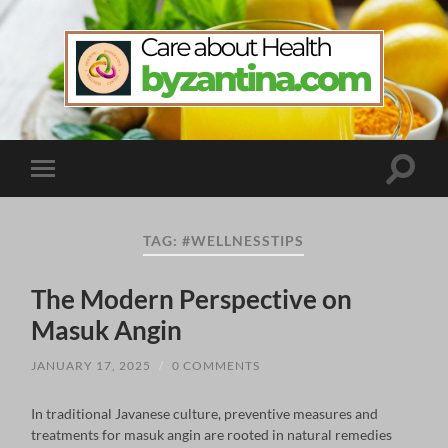
byzantina.com
Toggle
Toggle
search
mobile
field
menu
TAG:
#WELLNESSTIPS
The Modern Perspective on
Masuk Angin
JANUARY 17, 2025
/
0 COMMENTS
In traditional Javanese culture, preventive measures and
treatments for masuk angin are rooted in natural remedies