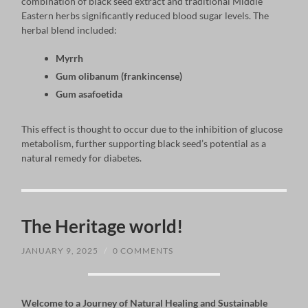
combination of black seed extract and traditional Middle
Eastern herbs significantly reduced blood sugar levels. The
herbal blend included:
Myrrh
Gum olibanum (frankincense)
Gum asafoetida
This effect is thought to occur due to the inhibition of glucose
metabolism, further supporting black seed’s potential as a
natural remedy for diabetes.
The Heritage world!
JANUARY 9, 2025
/
0 COMMENTS
Welcome to a Journey of Natural Healing and Sustainable