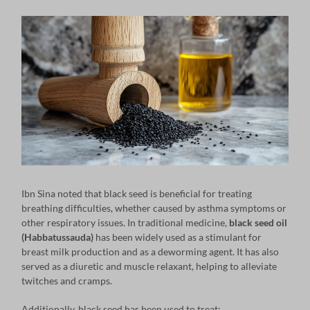
Ibn Sina noted that black seed is beneficial for treating
breathing difficulties, whether caused by asthma symptoms or
other respiratory issues. In traditional medicine,
black seed oil
(Habbatussauda)
has been widely used as a stimulant for
breast milk production and as a deworming agent. It has also
served as a diuretic and muscle relaxant, helping to alleviate
twitches and cramps.
Additionally, black seed has been used to treat: