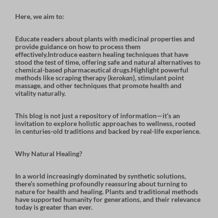
Here, we aim to:
Educate readers about
plants with medicinal properties
and
provide guidance on how to process them
effectively.Introduce
eastern healing techniques
that have
stood the test of time, offering safe and natural alternatives to
chemical-based pharmaceutical drugs.Highlight powerful
methods like
scraping therapy
(
kerokan
),
stimulant point
massage
, and other techniques that promote health and
vitality naturally.
This blog is not just a repository of information—it’s an
invitation to explore holistic approaches to wellness, rooted
in centuries-old traditions and backed by real-life experience.
Why Natural Healing?
In a world increasingly dominated by synthetic solutions,
there’s something profoundly reassuring about turning to
nature for health and healing. Plants and traditional methods
have supported humanity for generations, and their relevance
today is greater than ever.