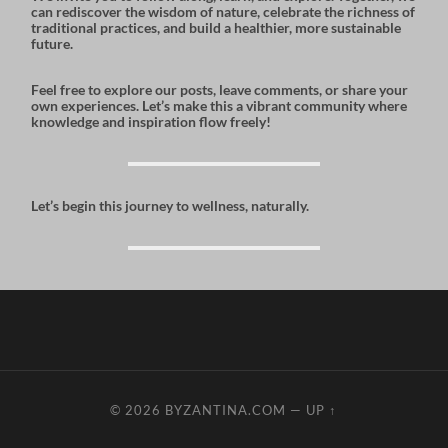
can rediscover the wisdom of nature, celebrate the richness of
traditional practices, and build a healthier, more sustainable
future.
Feel free to explore our posts, leave comments, or share your
own experiences. Let’s make this a vibrant community where
knowledge and inspiration flow freely!
Let’s begin this journey to wellness, naturally.
© 2026
BYZANTINA.COM
—
UP ↑