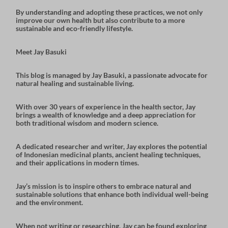
By understanding and adopting these practices, we not only
improve our own health but also contribute to a more
sustainable and eco-friendly lifestyle
.
Meet Jay Basuki
This blog is managed by
Jay Basuki
, a passionate advocate for
natural healing and sustainable living.
With over 30 years of experience in the health sector, Jay
brings a wealth of knowledge and a deep appreciation for
both
traditional wisdom
and
modern science
.
A dedicated researcher and writer, Jay explores the potential
of
Indonesian medicinal plants
,
ancient healing techniques
,
and their applications in modern times.
Jay’s mission is to inspire others to embrace natural and
sustainable solutions that enhance both individual well-being
and the environment.
When not writing or researching, Jay can be found exploring