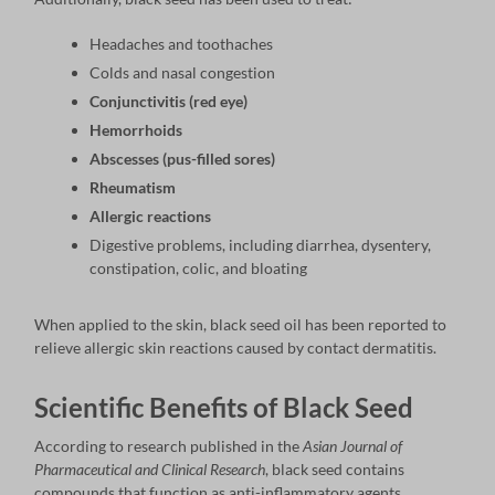
Headaches and toothaches
Colds and nasal congestion
Conjunctivitis (red eye)
Hemorrhoids
Abscesses (pus-filled sores)
Rheumatism
Allergic reactions
Digestive problems, including diarrhea, dysentery,
constipation, colic, and bloating
When applied to the skin, black seed oil has been reported to
relieve allergic skin reactions caused by contact dermatitis.
Scientific Benefits of Black Seed
According to research published in the
Asian Journal of
Pharmaceutical and Clinical Research
, black seed contains
compounds that function as anti-inflammatory agents,