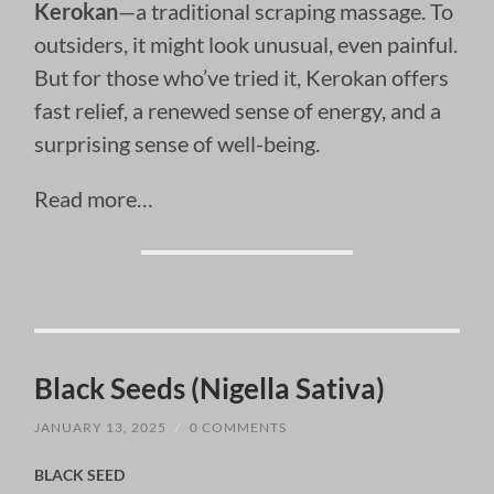
Kerokan
—a traditional scraping massage. To
outsiders, it might look unusual, even painful.
But for those who’ve tried it, Kerokan offers
fast relief, a renewed sense of energy, and a
surprising sense of well-being.
Read more…
Black Seeds (Nigella Sativa)
JANUARY 13, 2025
/
0 COMMENTS
BLACK SEED