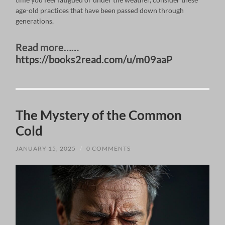
age-old practices that have been passed down through
generations.
Read more……
https://books2read.com/u/m09aaP
The Mystery of the Common
Cold
JANUARY 15, 2025
/
0 COMMENTS