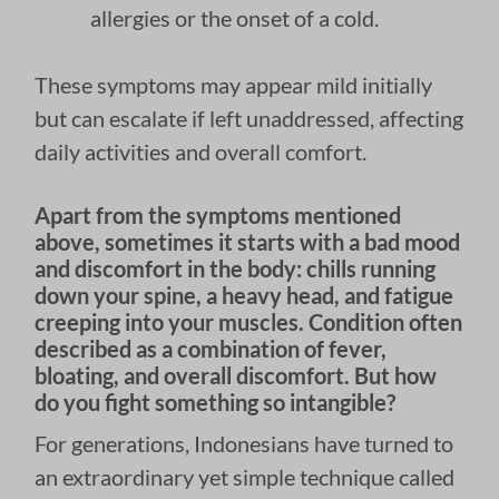
allergies or the onset of a cold.
These symptoms may appear mild initially
but can escalate if left unaddressed, affecting
daily activities and overall comfort.
Apart from the symptoms mentioned
above, sometimes it starts with a bad mood
and discomfort in the body: chills running
down your spine, a heavy head, and fatigue
creeping into your muscles. Condition often
described as a combination of fever,
bloating, and overall discomfort. But how
do you fight something so intangible?
For generations, Indonesians have turned to
an extraordinary yet simple technique called