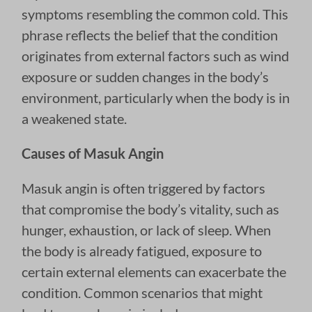
symptoms resembling the common cold. This
phrase reflects the belief that the condition
originates from external factors such as wind
exposure or sudden changes in the body’s
environment, particularly when the body is in
a weakened state.
Causes of Masuk Angin
Masuk angin is often triggered by factors
that compromise the body’s vitality, such as
hunger, exhaustion, or lack of sleep. When
the body is already fatigued, exposure to
certain external elements can exacerbate the
condition. Common scenarios that might