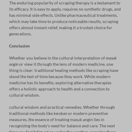
The enduring popularity of scraping therapy is a testament to
its efficacy. It is easy to apply, requires no synthetic drugs, and
has minimal side effects. Unlike pharmaceutical treatments,
which may take time to produce noticeable results, scraping
offers almost instant relief, making it a trusted choice for
generations.
Conclusion
Whether you believe in the cultural interpretation of
masuk
angin
or view it through the lens of modern medicine, one
thing is clear: traditional healing methods like scraping have
stood the test of time because they work. While modern
medicine has its benefits, exploring alternative therapies
offers a holistic approach to health and a connection to
cultural wisdom.
cultural wisdom and practical remedies. Whether through
traditional methods like
kerokan
or modern preventive
measures, the essence of treating masuk angin lies in
recognizing the body’s need for balance and care. The next
time you feel fatigued or under the weather, consider these