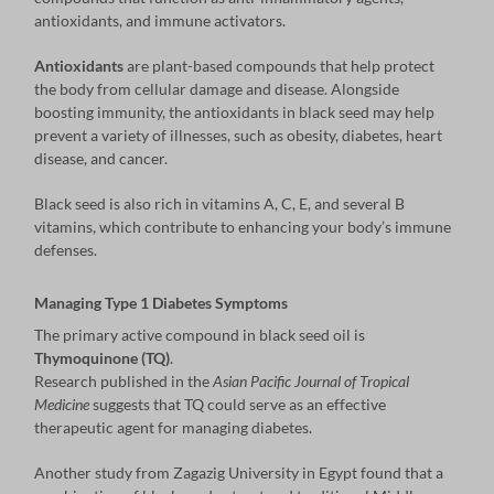
antioxidants, and immune activators.
Antioxidants
are plant-based compounds that help protect
the body from cellular damage and disease. Alongside
boosting immunity, the antioxidants in black seed may help
prevent a variety of illnesses, such as obesity, diabetes, heart
disease, and cancer.
Black seed is also rich in vitamins A, C, E, and several B
vitamins, which contribute to enhancing your body’s immune
defenses.
Managing Type 1 Diabetes Symptoms
The primary active compound in black seed oil is
Thymoquinone (TQ)
.
Research published in the
Asian Pacific Journal of Tropical
Medicine
suggests that TQ could serve as an effective
therapeutic agent for managing diabetes.
Another study from Zagazig University in Egypt found that a