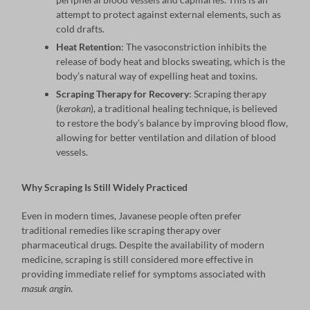
attempt to protect against external elements, such as
cold drafts.
Heat Retention
: The vasoconstriction inhibits the
release of body heat and blocks sweating, which is the
body’s natural way of expelling heat and toxins.
Scraping Therapy for Recovery
: Scraping therapy
(
kerokan
), a traditional healing technique, is believed
to restore the body’s balance by improving blood flow,
allowing for better ventilation and dilation of blood
vessels.
Why Scraping Is Still Widely Practiced
Even in modern times, Javanese people often prefer
traditional remedies like scraping therapy over
pharmaceutical drugs. Despite the availability of modern
medicine, scraping is still considered more effective in
providing immediate relief for symptoms associated with
masuk angin
.